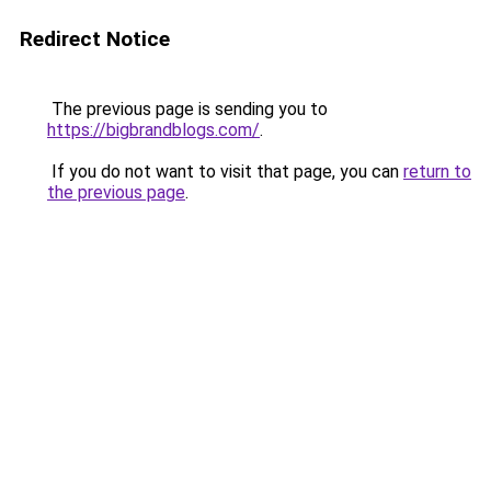
Redirect Notice
The previous page is sending you to
https://bigbrandblogs.com/
.
If you do not want to visit that page, you can
return to
the previous page
.