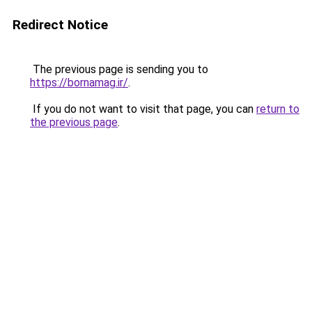
Redirect Notice
The previous page is sending you to
https://bornamag.ir/
.
If you do not want to visit that page, you can
return to
the previous page
.