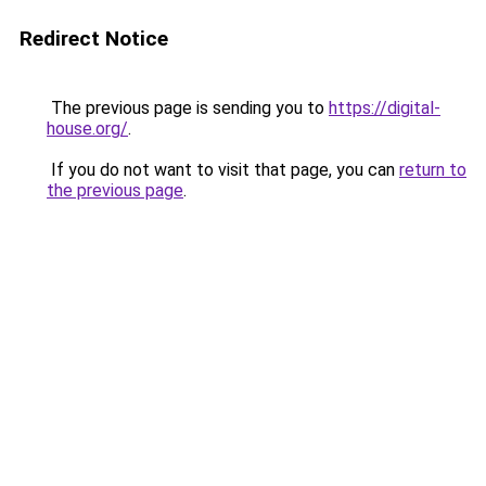
Redirect Notice
The previous page is sending you to
https://digital-
house.org/
.
If you do not want to visit that page, you can
return to
the previous page
.