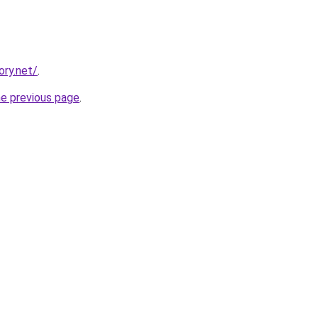
ory.net/
.
he previous page
.