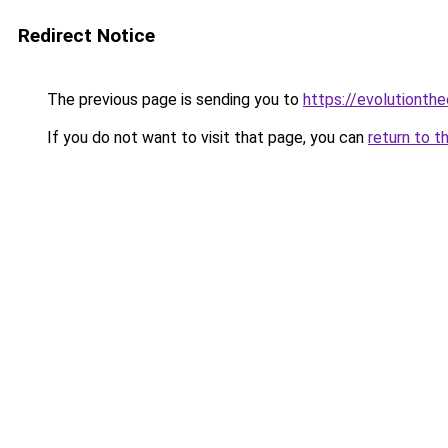
Redirect Notice
The previous page is sending you to
https://evolutionthe
If you do not want to visit that page, you can
return to t