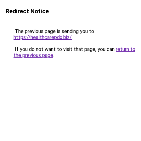
Redirect Notice
The previous page is sending you to
https://healthcarepdx.biz/
.
If you do not want to visit that page, you can
return to
the previous page
.