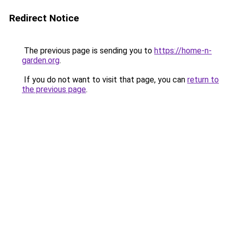
Redirect Notice
The previous page is sending you to
https://home-n-
garden.org
.
If you do not want to visit that page, you can
return to
the previous page
.