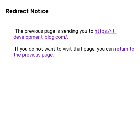
Redirect Notice
The previous page is sending you to
https://it-
development-blog.com/
.
If you do not want to visit that page, you can
return to
the previous page
.