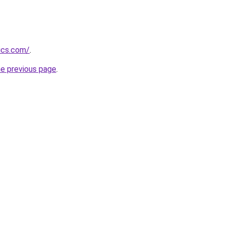
ics.com/
.
he previous page
.