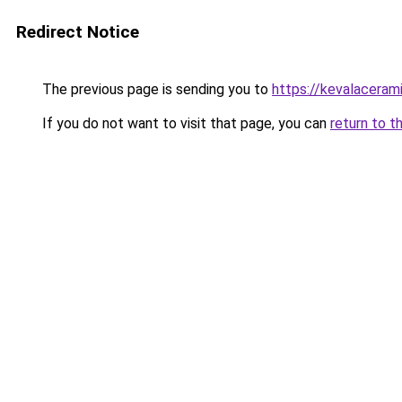
Redirect Notice
The previous page is sending you to
https://kevalaceram
If you do not want to visit that page, you can
return to t