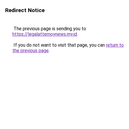
Redirect Notice
The previous page is sending you to
https://legalatternoynews.my.id
.
If you do not want to visit that page, you can
return to
the previous page
.