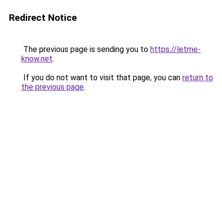
Redirect Notice
The previous page is sending you to
https://letme-
know.net
.
If you do not want to visit that page, you can
return to
the previous page
.