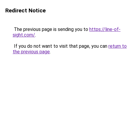
Redirect Notice
The previous page is sending you to
https://line-of-
sight.com/
.
If you do not want to visit that page, you can
return to
the previous page
.