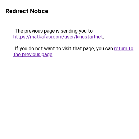
Redirect Notice
The previous page is sending you to
https://matkafasi.com/user/kinostartnet
.
If you do not want to visit that page, you can
return to
the previous page
.