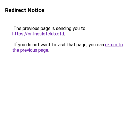
Redirect Notice
The previous page is sending you to
https://onlineslotclub.cfd
.
If you do not want to visit that page, you can
return to
the previous page
.