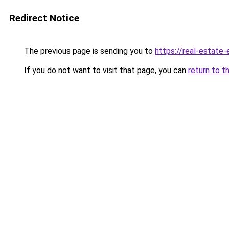
Redirect Notice
The previous page is sending you to
https://real-estate
If you do not want to visit that page, you can
return to t