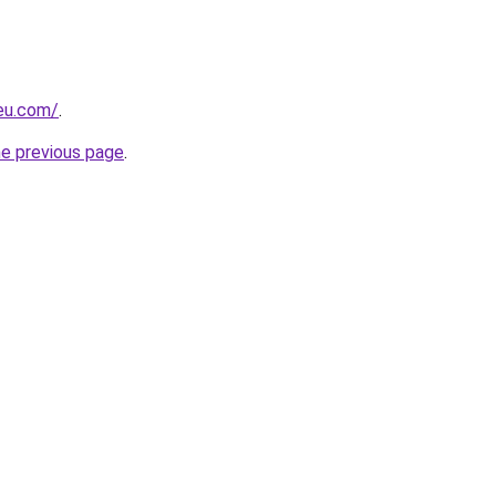
-eu.com/
.
he previous page
.