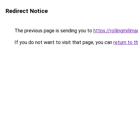
Redirect Notice
The previous page is sending you to
https://rollingmillma
If you do not want to visit that page, you can
return to t