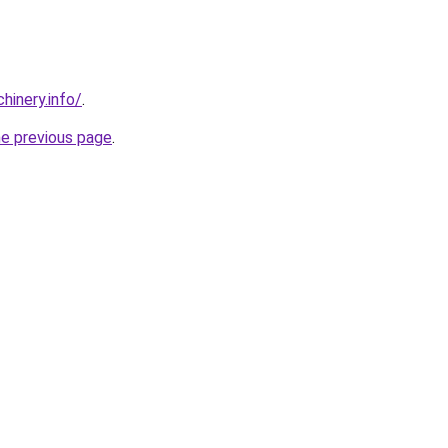
chinery.info/
.
he previous page
.