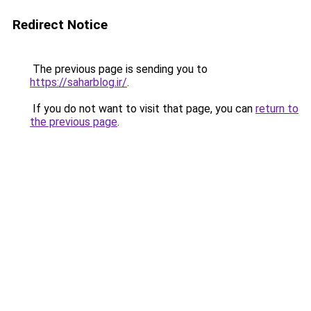
Redirect Notice
The previous page is sending you to
https://saharblog.ir/
.
If you do not want to visit that page, you can
return to
the previous page
.