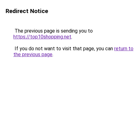
Redirect Notice
The previous page is sending you to
https://top10shopping.net
.
If you do not want to visit that page, you can
return to
the previous page
.