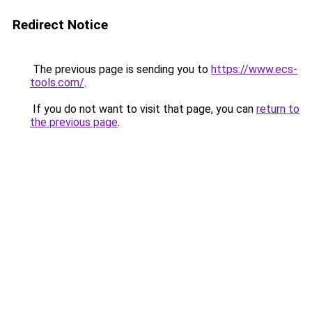
Redirect Notice
The previous page is sending you to
https://www.ecs-
tools.com/
.
If you do not want to visit that page, you can
return to
the previous page
.