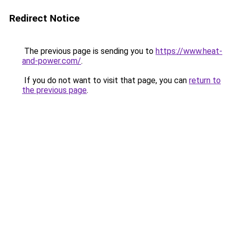
Redirect Notice
The previous page is sending you to
https://www.heat-
and-power.com/
.
If you do not want to visit that page, you can
return to
the previous page
.