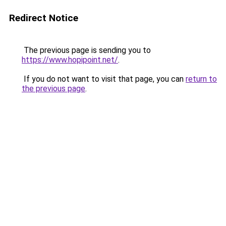
Redirect Notice
The previous page is sending you to
https://www.hopipoint.net/
.
If you do not want to visit that page, you can
return to
the previous page
.