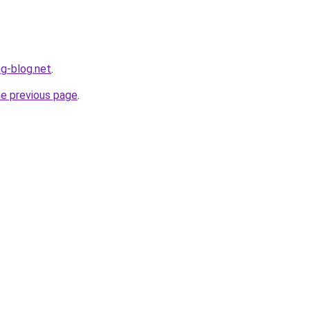
ng-blog.net
.
he previous page
.