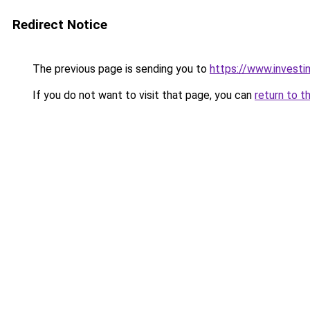
Redirect Notice
The previous page is sending you to
https://www.investi
If you do not want to visit that page, you can
return to t