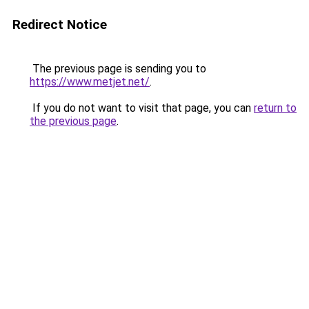
Redirect Notice
The previous page is sending you to
https://www.metjet.net/
.
If you do not want to visit that page, you can
return to
the previous page
.