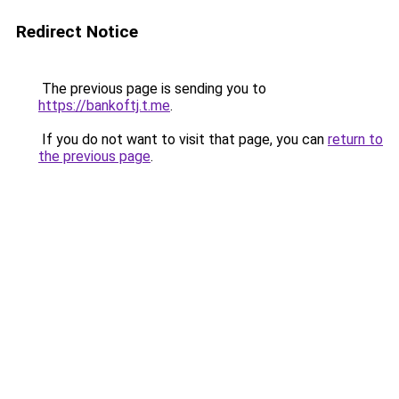
Redirect Notice
The previous page is sending you to
https://bankoftj.t.me
.
If you do not want to visit that page, you can
return to
the previous page
.