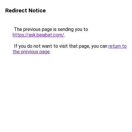
Redirect Notice
The previous page is sending you to
https://ask.bejabat.com/
.
If you do not want to visit that page, you can
return to
the previous page
.