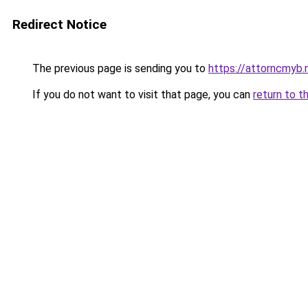
Redirect Notice
The previous page is sending you to
https://attorncmyb.
If you do not want to visit that page, you can
return to t