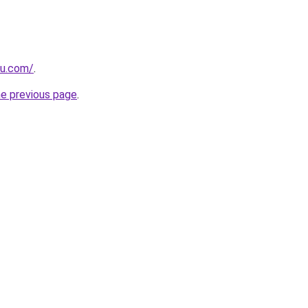
ru.com/
.
he previous page
.