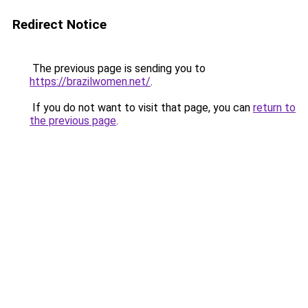
Redirect Notice
The previous page is sending you to
https://brazilwomen.net/
.
If you do not want to visit that page, you can
return to
the previous page
.