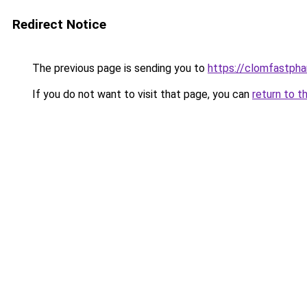
Redirect Notice
The previous page is sending you to
https://clomfastph
If you do not want to visit that page, you can
return to t