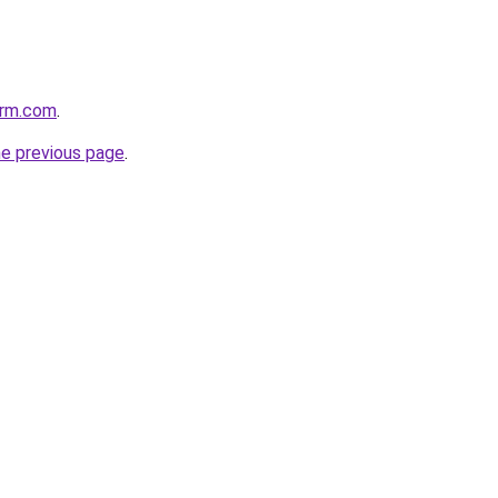
arm.com
.
he previous page
.