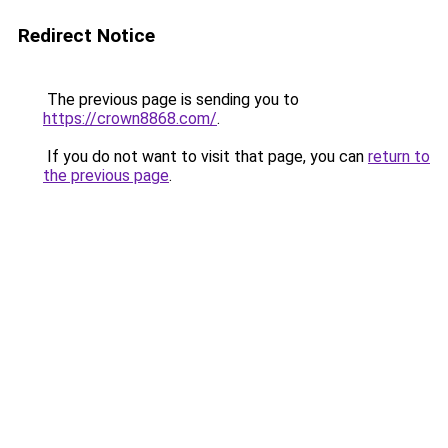
Redirect Notice
The previous page is sending you to
https://crown8868.com/
.
If you do not want to visit that page, you can
return to
the previous page
.