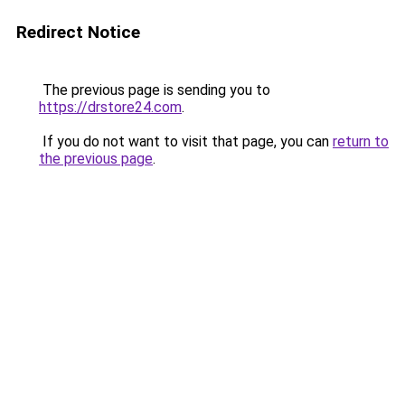
Redirect Notice
The previous page is sending you to
https://drstore24.com
.
If you do not want to visit that page, you can
return to
the previous page
.