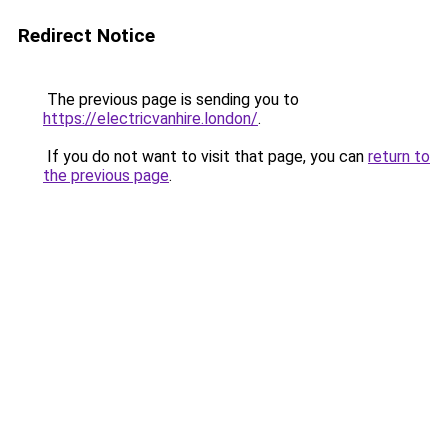
Redirect Notice
The previous page is sending you to
https://electricvanhire.london/
.
If you do not want to visit that page, you can
return to
the previous page
.