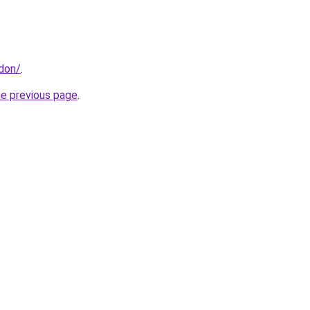
ndon/
.
he previous page
.