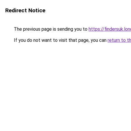
Redirect Notice
The previous page is sending you to
https://findersuk.lo
If you do not want to visit that page, you can
return to t