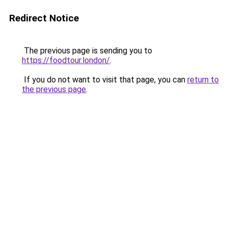
Redirect Notice
The previous page is sending you to
https://foodtour.london/
.
If you do not want to visit that page, you can
return to
the previous page
.