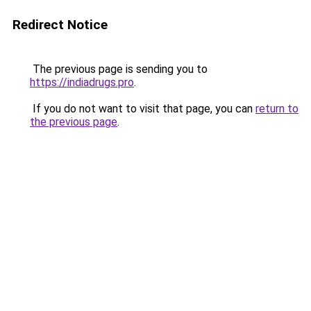
Redirect Notice
The previous page is sending you to
https://indiadrugs.pro
.
If you do not want to visit that page, you can
return to
the previous page
.