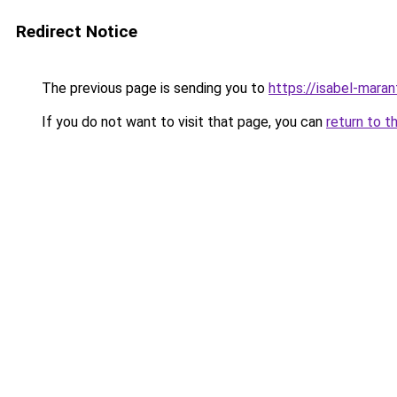
Redirect Notice
The previous page is sending you to
https://isabel-maran
If you do not want to visit that page, you can
return to t