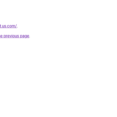
t.us.com/
.
he previous page
.