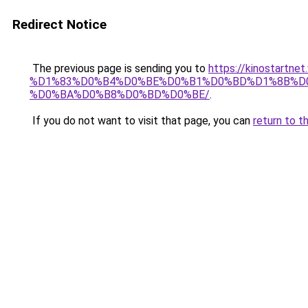
Redirect Notice
The previous page is sending you to
https://kinostar
%D1%83%D0%B4%D0%BE%D0%B1%D0%BD%D1%8B%D0
%D0%BA%D0%B8%D0%BD%D0%BE/
.
If you do not want to visit that page, you can
return to t