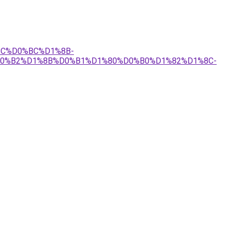
1%8C%D0%BC%D1%8B-
0%B2%D1%8B%D0%B1%D1%80%D0%B0%D1%82%D1%8C-