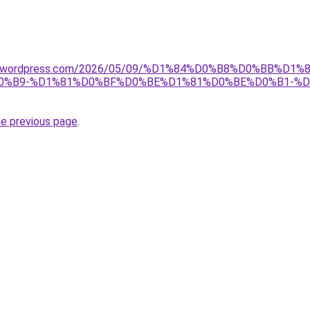
tnet.wordpress.com/2026/05/09/%D1%84%D0%B8%D0%BB%D
%B9-%D1%81%D0%BF%D0%BE%D1%81%D0%BE%D0%B1-%D
he previous page
.