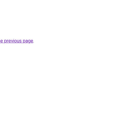
he previous page
.