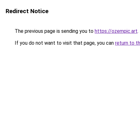
Redirect Notice
The previous page is sending you to
https://ozempic.art
.
If you do not want to visit that page, you can
return to t