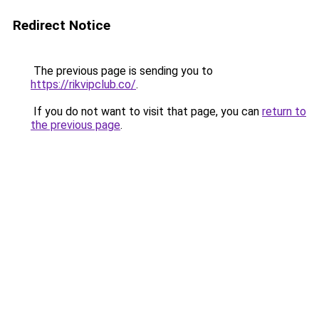
Redirect Notice
The previous page is sending you to
https://rikvipclub.co/
.
If you do not want to visit that page, you can
return to
the previous page
.