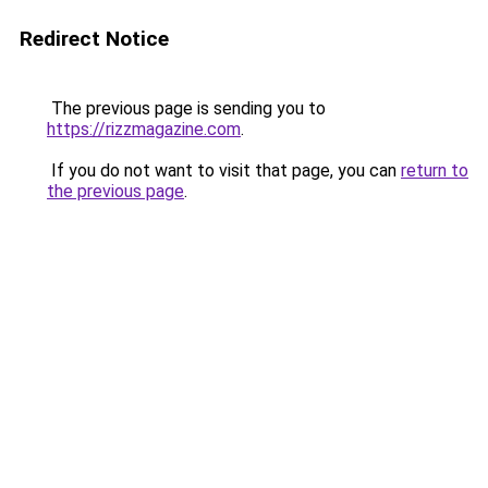
Redirect Notice
The previous page is sending you to
https://rizzmagazine.com
.
If you do not want to visit that page, you can
return to
the previous page
.