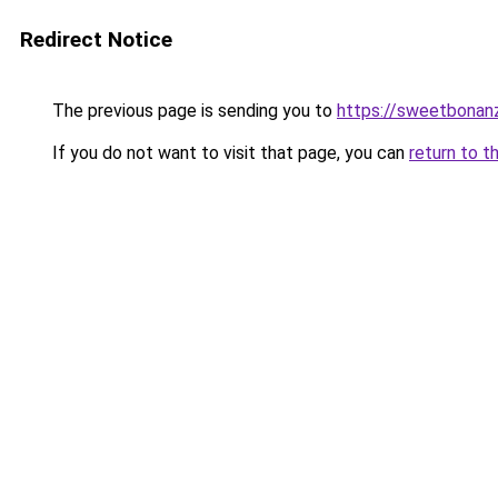
Redirect Notice
The previous page is sending you to
https://sweetbonan
If you do not want to visit that page, you can
return to t