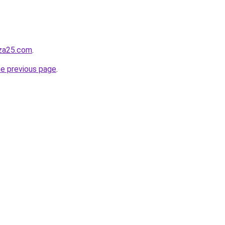
za25.com
.
he previous page
.