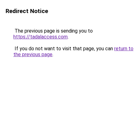
Redirect Notice
The previous page is sending you to
https://tadalaccess.com
.
If you do not want to visit that page, you can
return to
the previous page
.