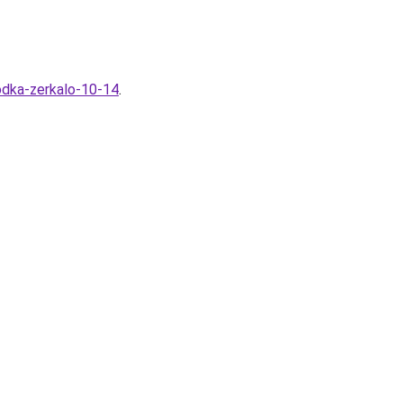
odka-zerkalo-10-14
.