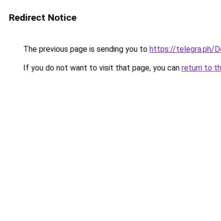
Redirect Notice
The previous page is sending you to
https://telegra.ph/
If you do not want to visit that page, you can
return to t