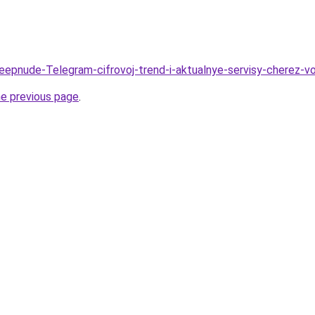
Deepnude-Telegram-cifrovoj-trend-i-aktualnye-servisy-cherez-v
he previous page
.