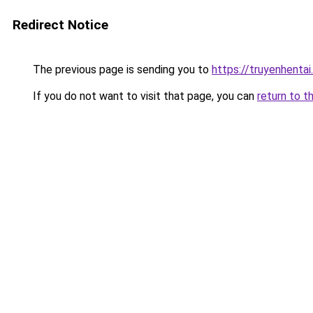
Redirect Notice
The previous page is sending you to
https://truyenhentai.
If you do not want to visit that page, you can
return to t