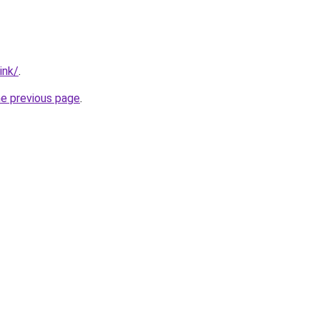
ink/
.
he previous page
.