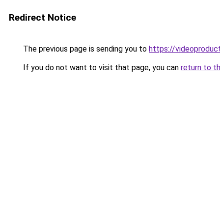
Redirect Notice
The previous page is sending you to
https://videoproduc
If you do not want to visit that page, you can
return to t