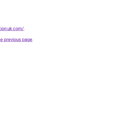
tion.uk.com/
.
he previous page
.