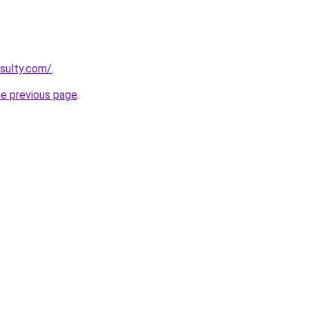
sulty.com/
.
he previous page
.