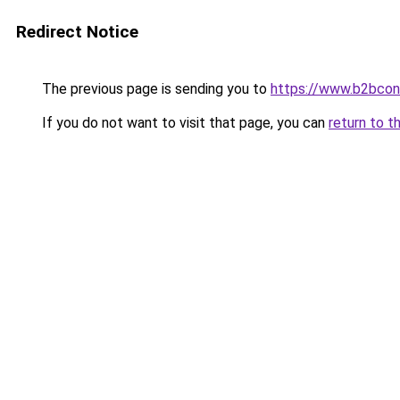
Redirect Notice
The previous page is sending you to
https://www.b2bcon
If you do not want to visit that page, you can
return to t