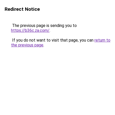
Redirect Notice
The previous page is sending you to
https://b36c.za.com/
.
If you do not want to visit that page, you can
return to
the previous page
.