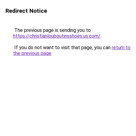
Redirect Notice
The previous page is sending you to
https://christianlouboutinsshoes.us.com/
.
If you do not want to visit that page, you can
return to
the previous page
.