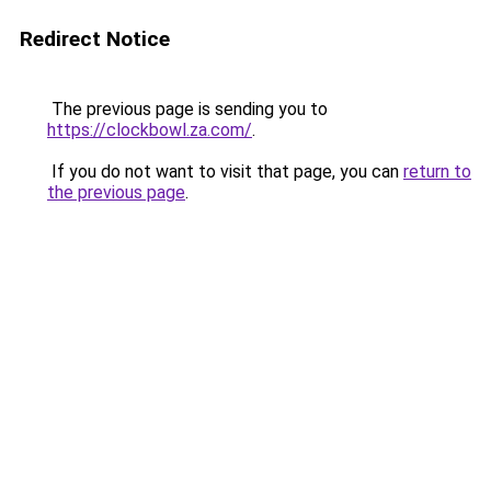
Redirect Notice
The previous page is sending you to
https://clockbowl.za.com/
.
If you do not want to visit that page, you can
return to
the previous page
.