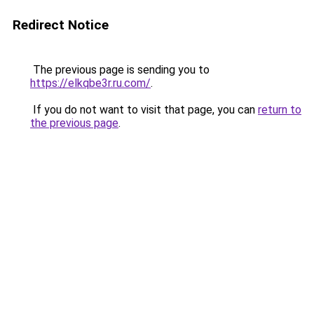
Redirect Notice
The previous page is sending you to
https://elkqbe3r.ru.com/
.
If you do not want to visit that page, you can
return to
the previous page
.