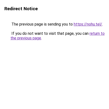
Redirect Notice
The previous page is sending you to
https://nohu.tel/
.
If you do not want to visit that page, you can
return to
the previous page
.