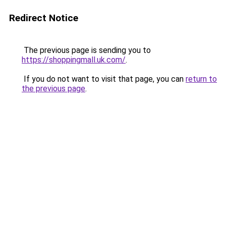
Redirect Notice
The previous page is sending you to
https://shoppingmall.uk.com/
.
If you do not want to visit that page, you can
return to
the previous page
.